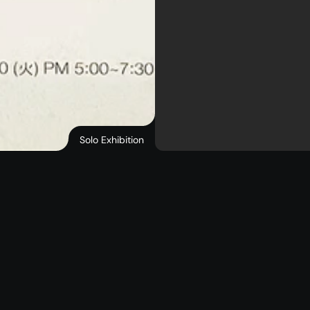
Solo Exhibition