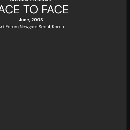
ACE TO FACE
June, 2003
Art Forum Newgate
|
Seoul, Korea