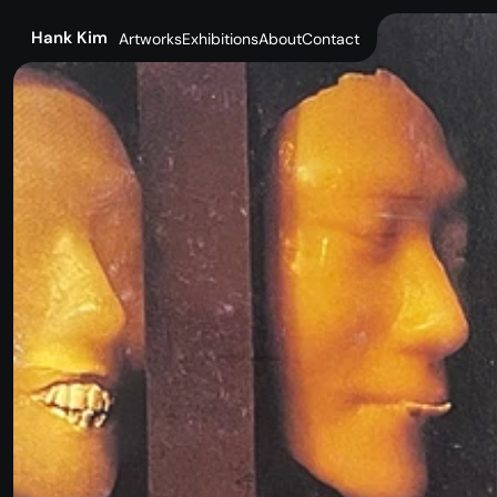
SuperBaby
Hank Kim
Artworks
Exhibitions
About
Contact
Artworks
Exhibitions
About
Contact